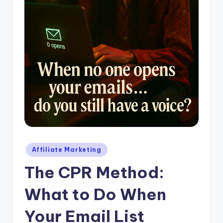
Posted
Affiliate Marketing
in
The CPR Method:
What to Do When
Your Email List