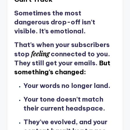
Sometimes the most
dangerous drop-off isn’t
visible. It’s emotional.
That’s when your subscribers
feeling
stop
connected to you.
They still get your emails.
But
something’s changed:
Your words no longer land.
Your tone doesn’t match
their current headspace.
They’ve evolved, and your