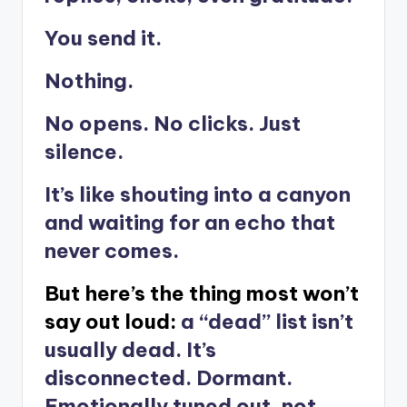
You send it.
Nothing.
No opens. No clicks. Just
silence.
It’s like shouting into a canyon
and waiting for an echo that
never comes.
But here’s the thing most won’t
say out loud:
a “dead” list isn’t
usually dead. It’s
disconnected. Dormant.
Emotionally tuned out, not