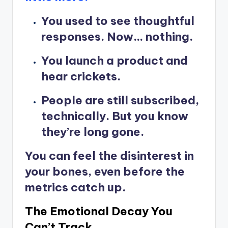
You used to see thoughtful
responses. Now… nothing.
You launch a product and
hear crickets.
People are still subscribed,
technically. But you know
they’re long gone.
You can feel the disinterest in
your bones, even before the
metrics catch up.
The Emotional Decay You
Can’t Track