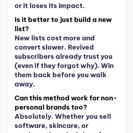
or it loses its impact.
Is it better to just build a new
list?
New lists cost more and
convert slower. Revived
subscribers already trust you
(even if they forgot why). Win
them back before you walk
away.
Can this method work for non-
personal brands too?
Absolutely. Whether you sell
software, skincare, or