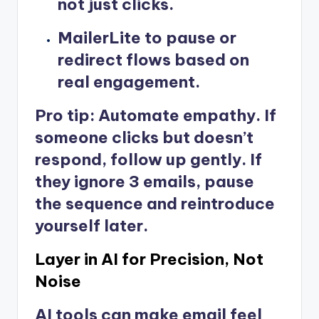
not just clicks.
MailerLite
to pause or
redirect flows based on
real engagement.
Pro tip: Automate empathy. If
someone clicks but doesn’t
respond, follow up gently. If
they ignore 3 emails, pause
the sequence and reintroduce
yourself later.
Layer in AI for Precision, Not
Noise
AI tools can make email feel