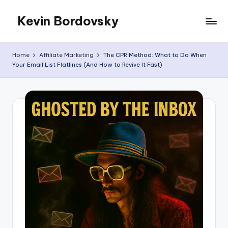
Kevin Bordovsky
Skip
to
My
content
Blog
Home
Affiliate Marketing
The CPR Method: What to Do When
Your Email List Flatlines (And How to Revive It Fast)