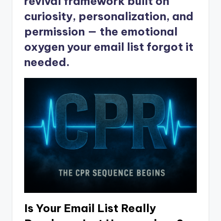
revival framework built on
curiosity, personalization, and
permission — the emotional
oxygen your email list forgot it
needed.
Is Your Email List Really