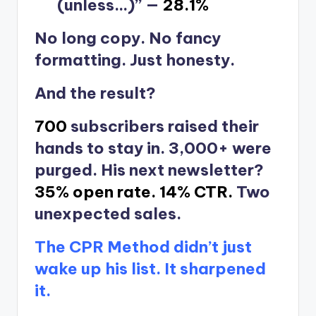
(unless…)” —
28.1%
No long copy. No fancy
formatting. Just honesty.
And the result?
700
subscribers raised their
hands to stay in. 3,000+ were
purged. His next newsletter?
35% open rate.
14% CTR.
Two
unexpected sales.
The CPR Method didn’t just
wake up his list. It sharpened
it.