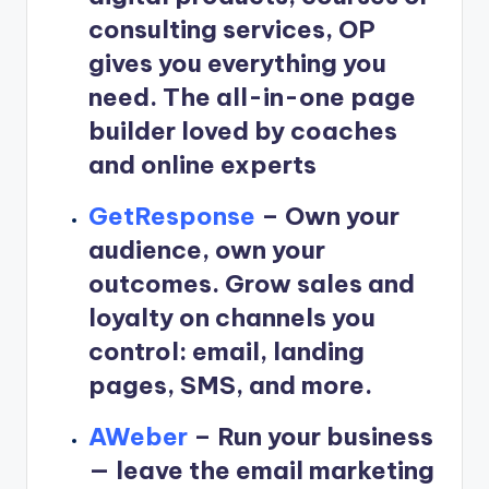
consulting services, OP
gives you everything you
need. The all-in-one page
builder loved by coaches
and online experts
GetResponse
–
Own your
audience, own your
outcomes. Grow sales and
loyalty on channels you
control: email, landing
pages, SMS, and more.
AWeber
–
Run your business
— leave the email marketing