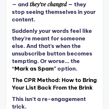
they’ve changed
— and
— they
stop seeing themselves in your
content.
Suddenly your words feel like
they’re meant for someone
else. And that’s when the
unsubscribe button becomes
tempting. Or worse… the
“Mark as Spam”
option.
The CPR Method: How to Bring
Your List Back From the Brink
This isn’t a re-engagement
trick.