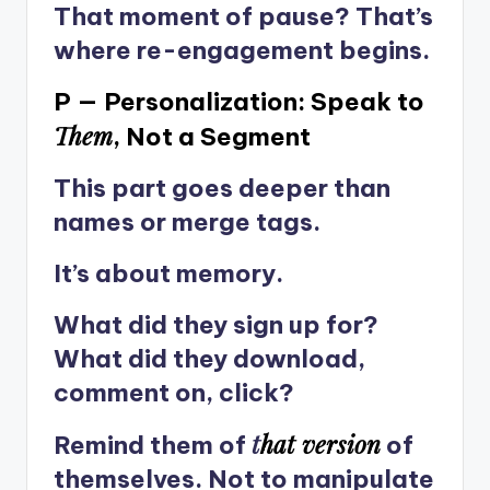
That moment of pause? That’s
where re-engagement begins.
P — Personalization: Speak to
Them
, Not a Segment
This part goes deeper than
names or merge tags.
It’s about memory.
What did they sign up for?
What did they download,
comment on, click?
t
hat version
Remind them of
of
themselves. Not to manipulate