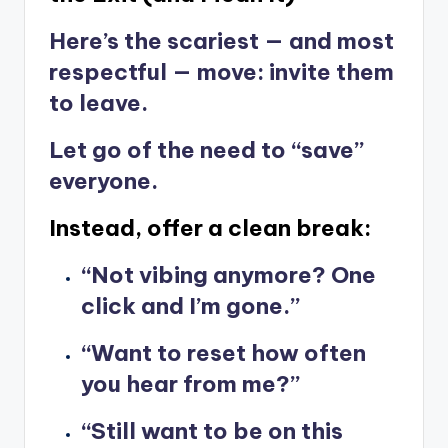
Here’s the scariest — and most
respectful — move: invite them
to leave.
Let go of the need to “save”
everyone.
Instead, offer a clean break:
“Not vibing anymore? One
click and I’m gone.”
“Want to reset how often
you hear from me?”
“Still want to be on this