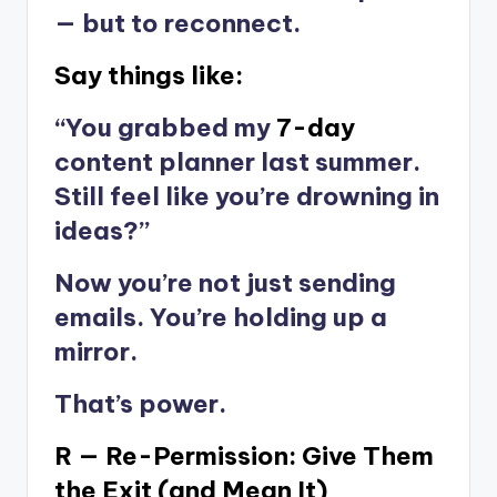
— but to reconnect.
Say things like:
“You grabbed my
7-day
content planner last summer.
Still feel like you’re drowning in
ideas?”
Now you’re not just sending
emails. You’re holding up a
mirror.
That’s power.
R — Re-Permission: Give Them
the Exit (and Mean It)