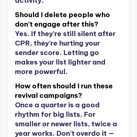
activity.
Should I delete people who
don’t engage after this?
Yes. If they’re still silent after
CPR, they’re hurting your
sender score. Letting go
makes your list lighter and
more powerful.
How often should I run these
revival campaigns?
Once a quarter is a good
rhythm for big lists. For
smaller or newer lists, twice a
year works. Don’t overdo it —