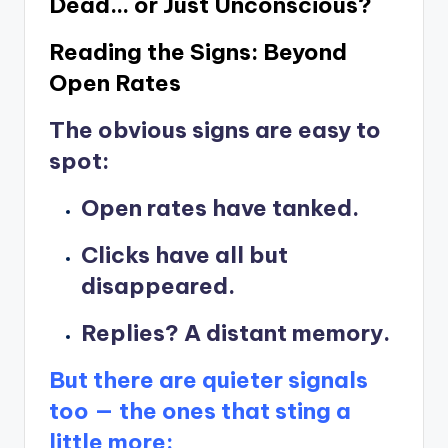
Dead… or Just Unconscious?
Reading the Signs: Beyond
Open Rates
The obvious signs are easy to
spot:
Open rates have tanked.
Clicks have all but
disappeared.
Replies? A distant memory.
But there are quieter signals
too — the ones that sting a
little more: