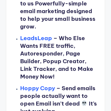
to us Powerfully-simple
email marketing designed
to help your small business
grow.
LeadsLeap
–
Who Else
Wants FREE traffic,
Autoresponder, Page
Builder, Popup Creator,
Link Tracker, and to Make
Money Now!
Hoppy Copy
–
Send emails
people actually want to
open Email isn’t dead
It’s