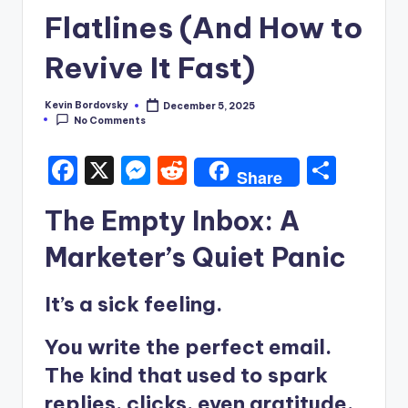
Flatlines (And How to
Revive It Fast)
Kevin Bordovsky
December 5, 2025
Posted
No Comments
by
F
X
M
R
S
Share
a
e
e
h
The Empty Inbox: A
c
s
d
ar
e
s
di
e
Marketer’s Quiet Panic
b
e
t
It’s a sick feeling.
o
n
o
g
You write the perfect email.
k
er
The kind that used to spark
replies, clicks, even gratitude.