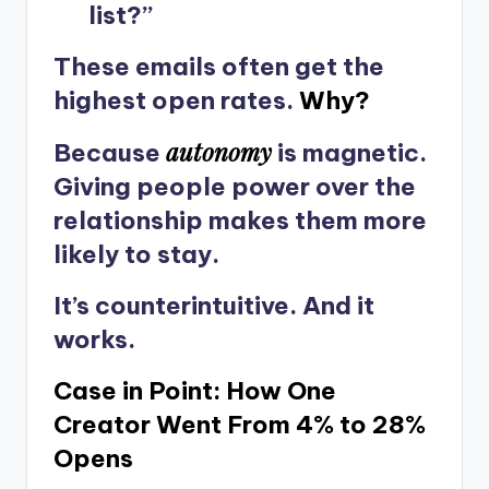
list?”
These emails often get the
highest open rates.
Why?
autonomy
Because
is magnetic.
Giving people power over the
relationship makes them more
likely to stay.
It’s counterintuitive. And it
works.
Case in Point: How One
Creator Went From 4% to 28%
Opens