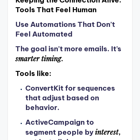
Tools That Feel Human
Use Automations That Don’t
Feel Automated
The goal isn’t more emails. It’s
smarter timing
.
Tools like:
ConvertKit
for sequences
that adjust based on
behavior.
ActiveCampaign
to
interest
segment people by
,