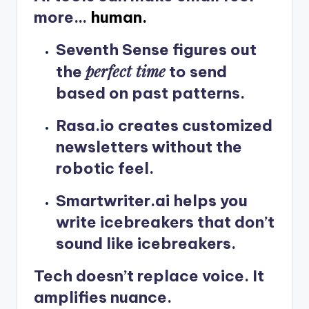
more…
human.
Seventh Sense
figures out
perfect time
the
to send
based on past patterns.
Rasa.io
creates customized
newsletters without the
robotic feel.
Smartwriter.ai
helps you
write icebreakers that don’t
sound like icebreakers.
Tech doesn’t replace voice. It
amplifies nuance.