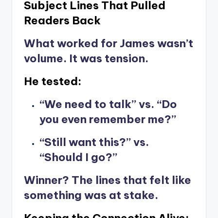
Subject Lines That Pulled
Readers Back
What worked for James wasn’t
volume. It was tension.
He tested:
“We need to talk” vs. “Do
you even remember me?”
“Still want this?” vs.
“Should I go?”
Winner? The lines that felt like
something was at stake.
Keeping the Connection Alive: