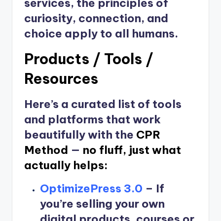
services, the principles of
curiosity, connection, and
choice apply to all humans.
Products / Tools /
Resources
Here’s a curated list of tools
and platforms that work
beautifully with the
CPR
Method
—
no fluff, just what
actually helps:
OptimizePress 3.0
–
If
you’re selling your own
digital products, courses or