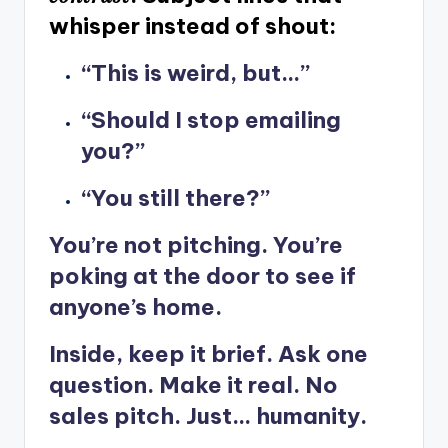
whisper instead of shout:
“This is weird, but…”
“Should I stop emailing
you?”
“You still there?”
You’re not pitching. You’re
poking at the door to see if
anyone’s home.
Inside, keep it brief. Ask one
question. Make it real. No
sales pitch. Just… humanity.