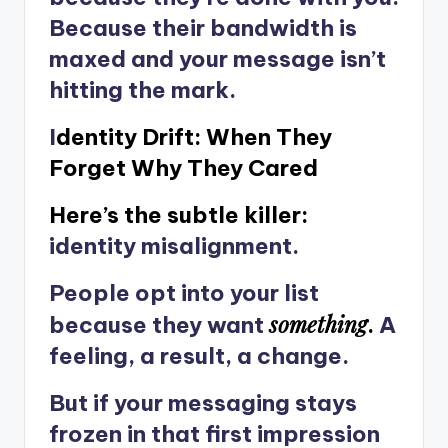
Because their bandwidth is
maxed and your message isn’t
hitting the mark.
I
dentity Drift: When They
Forget Why They Cared
Here’s the subtle killer:
identity misalignment.
People opt into your list
something
because they want
.
A
feeling, a result, a change.
But if your messaging stays
frozen in that first impression