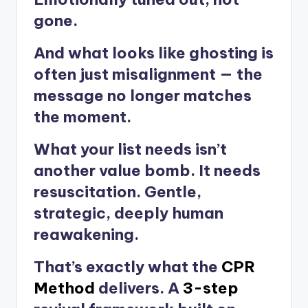
gone.
And what looks like ghosting is
often just misalignment — the
message no longer matches
the moment.
What your list needs isn’t
another value bomb. It needs
resuscitation. Gentle,
strategic, deeply human
reawakening.
That’s exactly what the
CPR
Method
delivers. A
3-step