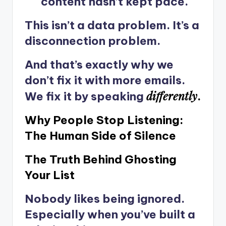
content hasn’t kept pace.
This isn’t a data problem. It’s a
disconnection problem.
And that’s exactly why we
don’t fix it with more emails.
differently
We fix it by speaking
.
Why People Stop Listening:
The Human Side of Silence
The Truth Behind Ghosting
Your List
Nobody likes being ignored.
Especially when you’ve built a