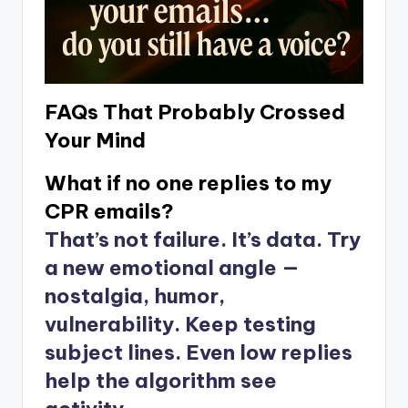
FAQs That Probably Crossed
Your Mind
What if no one replies to my
CPR emails?
That’s not failure. It’s data. Try
a new emotional angle —
nostalgia, humor,
vulnerability. Keep testing
subject lines. Even low replies
help the algorithm see