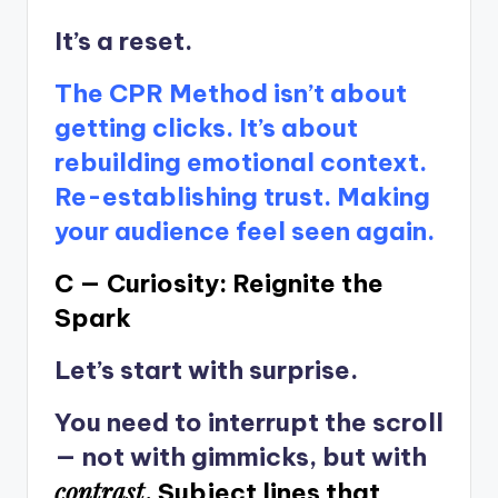
It’s a reset.
The CPR Method isn’t about
getting clicks. It’s about
rebuilding emotional context.
Re-establishing trust. Making
your audience feel seen again.
C — Curiosity: Reignite the
Spark
Let’s start with surprise.
You need to interrupt the scroll
— not with gimmicks, but with
contrast
.
Subject lines that