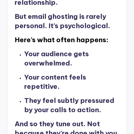
relationship.
But email ghosting is rarely
personal. It’s psychological.
Here’s what often happens:
Your audience gets
overwhelmed.
Your content feels
repetitive.
They feel subtly pressured
by your calls to action.
And so they tune out. Not
because they’re done with you.