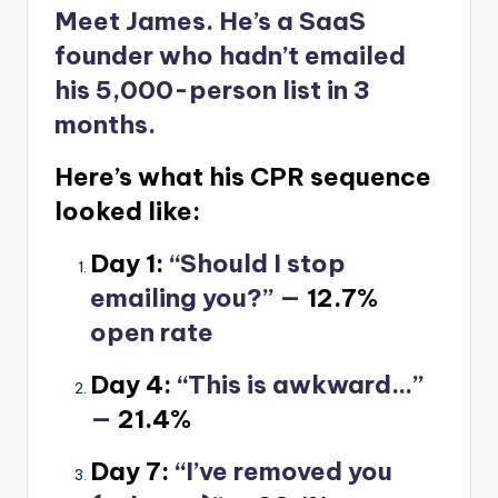
Meet James. He’s a SaaS
founder who hadn’t emailed
his 5,000-person list in 3
months.
Here’s what his CPR sequence
looked like:
Day 1:
“Should I stop
emailing you?” —
12.7%
open rate
Day 4:
“This is awkward…”
—
21.4%
Day 7:
“I’ve removed you